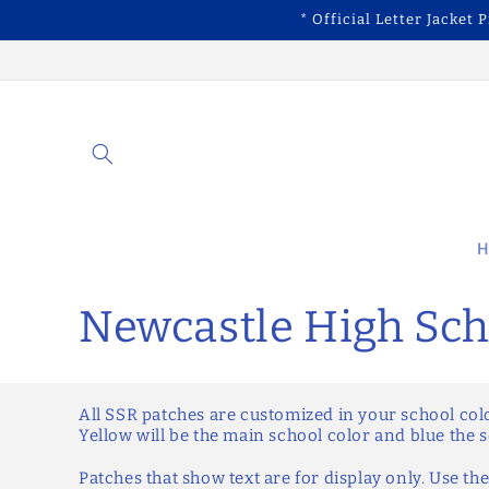
Skip to
* Official Letter Jacket 
content
H
C
Newcastle High Sch
o
All SSR patches are customized in your school col
l
Yellow will be the main school color and blue the 
Patches that show text are for display only. Use the