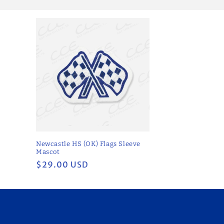
l
e
c
t
i
o
Newcastle HS (OK) Flags Sleeve
n
Mascot
Regular
$29.00 USD
price
: