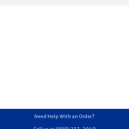
Need Help With an Order?