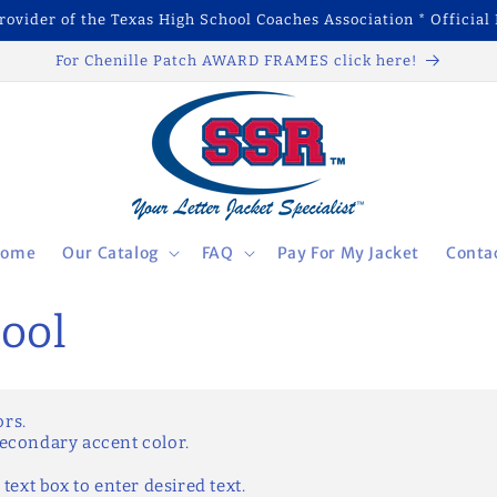
Provider of the Texas High School Coaches Association * Official 
For Chenille Patch AWARD FRAMES click here!
ome
Our Catalog
FAQ
Pay For My Jacket
Conta
ool
ors.
secondary accent color.
 text box to enter desired text.