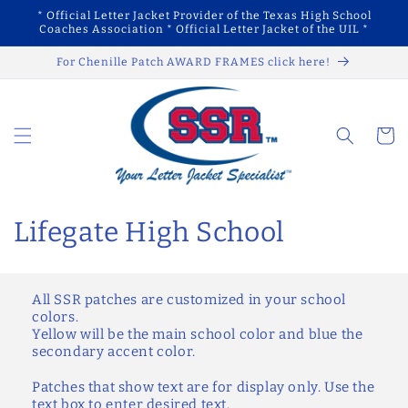
Skip to
* Official Letter Jacket Provider of the Texas High School
content
Coaches Association * Official Letter Jacket of the UIL *
For Chenille Patch AWARD FRAMES click here!
Cart
C
Lifegate High School
o
l
All SSR patches are customized in your school
colors.
l
Yellow will be the main school color and blue the
secondary accent color.
e
Patches that show text are for display only. Use the
text box to enter desired text.